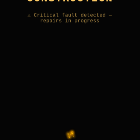
⚠ Critical fault detected —
repairs in progress