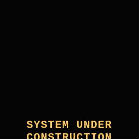
SYSTEM UNDER
CONSTRUCTION